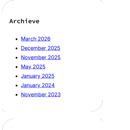
Archieve
March 2026
December 2025
November 2025
May 2025
January 2025
January 2024
November 2023