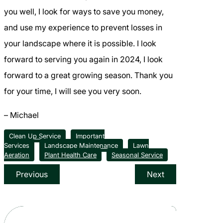
you well, I look for ways to save you money,
and use my experience to prevent losses in
your landscape where it is possible. I look
forward to serving you again in 2024, I look
forward to a great growing season. Thank you
for your time, I will see you very soon.
– Michael
Clean Up Service
Important
Services
Landscape Maintenance
Lawn
Aeration
Plant Health Care
Seasonal Service
Previous
Next