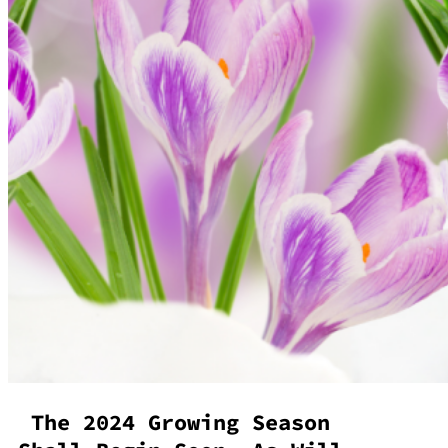
The 2024 Growing Season