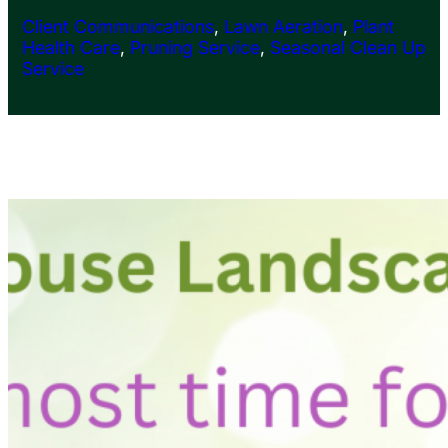
Client Communications
, 
Lawn Aeration
, 
Plant
Health Care
, 
Pruning Service
, 
Seasonal Clean Up
Service