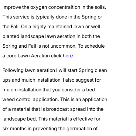
improve the oxygen concentraition in the soils.
This service is typically done in the Spring or
the Fall. On a highly maintained lawn or well
planted landscape lawn aeration in both the
Spring and Fall is not uncommon. To schedule
a core Lawn Aeration click
here
Following lawn aeration I will start Spring clean
ups and mulch installation. I also suggest for
mulch installation that you consider a bed
weed control application. This is an application
of a material that is broadcast spread into the
landscape bed. This material is effective for
six months in preventing the germnation of