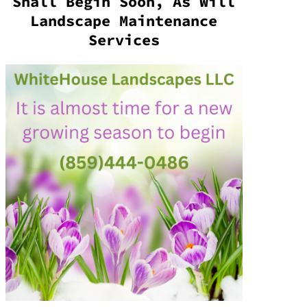
Shall Begin Soon, As Will
Landscape Maintenance
Services