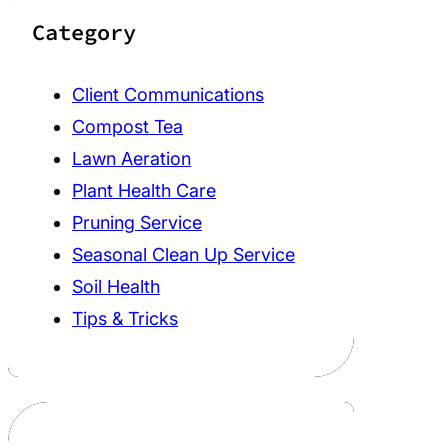
Category
Client Communications
Compost Tea
Lawn Aeration
Plant Health Care
Pruning Service
Seasonal Clean Up Service
Soil Health
Tips & Tricks