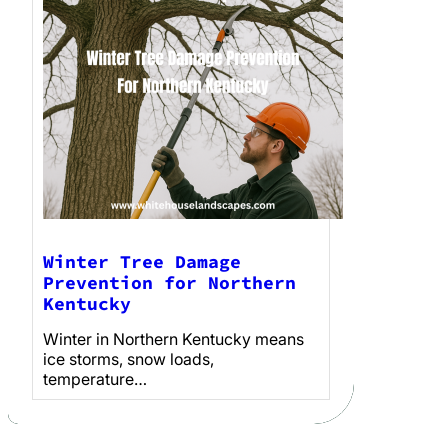
Winter Tree Damage
Prevention for Northern
Kentucky
Winter in Northern Kentucky means
ice storms, snow loads,
temperature…