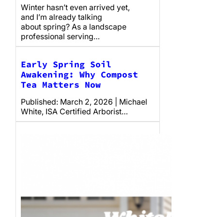
Winter hasn’t even arrived yet,
and I’m already talking
about spring? As a landscape
professional serving…
Early Spring Soil
Awakening: Why Compost
Tea Matters Now
Published: March 2, 2026 | Michael
White, ISA Certified Arborist…