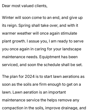
Dear most valued clients,
Winter will soon come to an end, and give up
its reign. Spring shall take over, and with it
warmer weather will once again stimulate
plant growth. I assue you, I am ready to serve
you once again in caring for your landscape
maintenance needs. Equiptment has been
serviced, and soon the schedule shall be set.
The plan for 2024 is to start lawn aerations as
soon as the soils are firm enough to get on a
lawn. Lawn aeration is an important
maintenance service the helps remove any
compaction in the soils, improve drainage, and