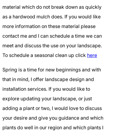
material which do not break down as quickly
as a hardwood mulch does. If you would like
more information on these material please
contact me and I can schedule a time we can
meet and discuss the use on your landscape.
To schedule a seasonal clean up click
here
Spring is a time for new beginnings and with
that in mind, I offer landscape design and
installation services. If you would like to
explore updating your landscape, or just
adding a plant or two, I would love to discuss
your desire and give you guidance and which
plants do well in our region and which plants I