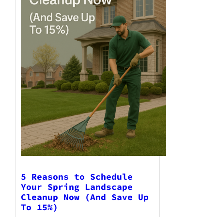
5 Reasons to Schedule
Your Spring Landscape
Cleanup Now (And Save Up
To 15%)