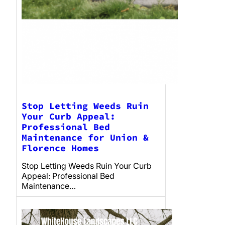
Stop Letting Weeds Ruin
Your Curb Appeal:
Professional Bed
Maintenance for Union &
Florence Homes
Stop Letting Weeds Ruin Your Curb
Appeal: Professional Bed
Maintenance…