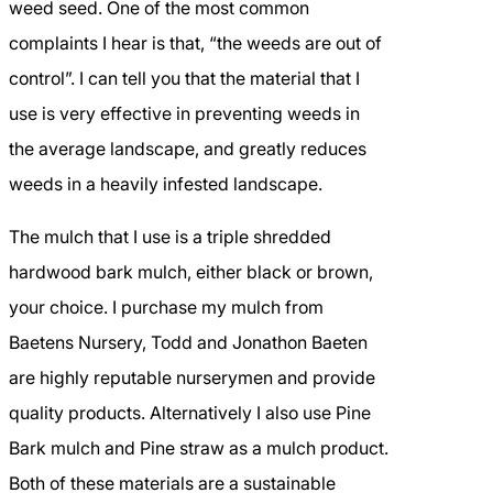
weed seed. One of the most common
complaints I hear is that, “the weeds are out of
control”. I can tell you that the material that I
use is very effective in preventing weeds in
the average landscape, and greatly reduces
weeds in a heavily infested landscape.
The mulch that I use is a triple shredded
hardwood bark mulch, either black or brown,
your choice. I purchase my mulch from
Baetens Nursery, Todd and Jonathon Baeten
are highly reputable nurserymen and provide
quality products. Alternatively I also use Pine
Bark mulch and Pine straw as a mulch product.
Both of these materials are a sustainable