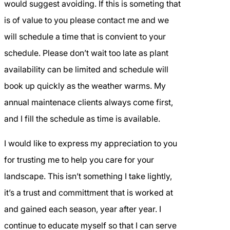
would suggest avoiding. If this is someting that
is of value to you please contact me and we
will schedule a time that is convient to your
schedule. Please don’t wait too late as plant
availability can be limited and schedule will
book up quickly as the weather warms. My
annual maintenace clients always come first,
and I fill the schedule as time is available.
I would like to express my appreciation to you
for trusting me to help you care for your
landscape. This isn’t something I take lightly,
it’s a trust and committment that is worked at
and gained each season, year after year. I
continue to educate myself so that I can serve