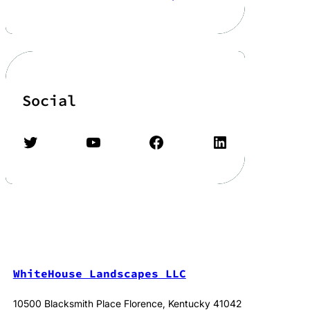
Social
Twitter
YouTube
Facebook
LinkedIn
WhiteHouse Landscapes LLC
10500 Blacksmith Place Florence, Kentucky 41042