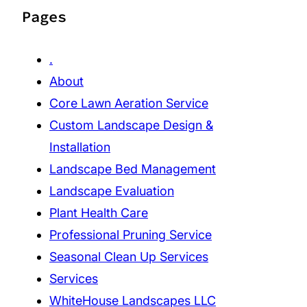
Pages
.
About
Core Lawn Aeration Service
Custom Landscape Design &
Installation
Landscape Bed Management
Landscape Evaluation
Plant Health Care
Professional Pruning Service
Seasonal Clean Up Services
Services
WhiteHouse Landscapes LLC