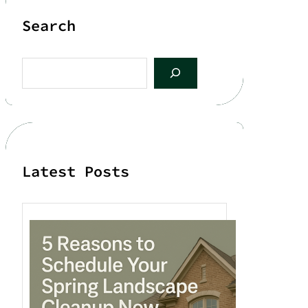
Search
S
e
a
r
c
h
Latest Posts