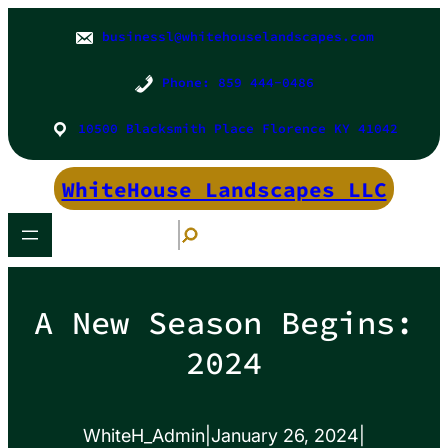
Skip
to
businessl@whitehouselandscapes.com
content
Phone: 859 444-0486
10500 Blacksmith Place Florence KY 41042
WhiteHouse Landscapes LLC
S
e
a
r
c
h
A New Season Begins:
2024
WhiteH_Admin
|
January 26, 2024
|