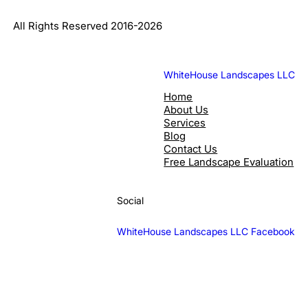
All Rights Reserved 2016-2026
WhiteHouse Landscapes LLC
Home
About Us
Services
Blog
Contact Us
Free Landscape Evaluation
Social
WhiteHouse Landscapes LLC Facebook