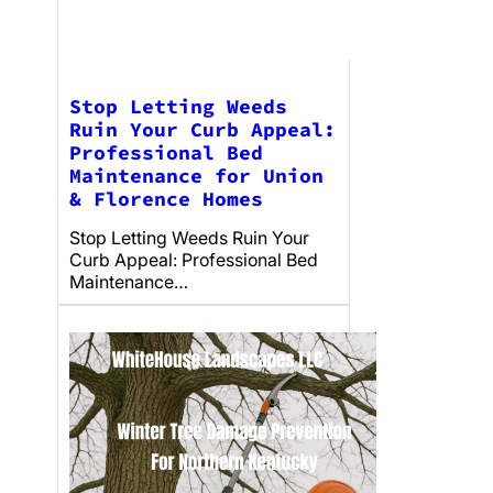
Stop Letting Weeds
Ruin Your Curb Appeal:
Professional Bed
Maintenance for Union
& Florence Homes
Stop Letting Weeds Ruin Your
Curb Appeal: Professional Bed
Maintenance…