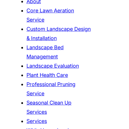
About
Core Lawn Aeration
Service
Custom Landscape Design
& Installation
Landscape Bed
Management
Landscape Evaluation
Plant Health Care
Professional Pruning
Service
Seasonal Clean Up
Services
Services