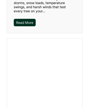
storms, snow loads, temperature
swings, and harsh winds that test
every tree on your…
Read More