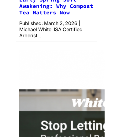
Awakening: Why Compost
Tea Matters Now
Published: March 2, 2026 |
Michael White, ISA Certified
Arborist…