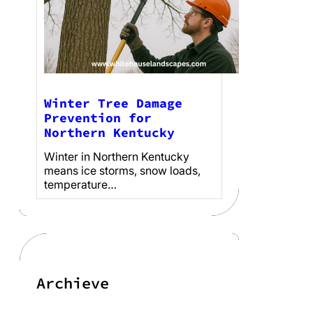
Winter Tree Damage
Prevention for
Northern Kentucky
Winter in Northern Kentucky
means ice storms, snow loads,
temperature…
Archieve