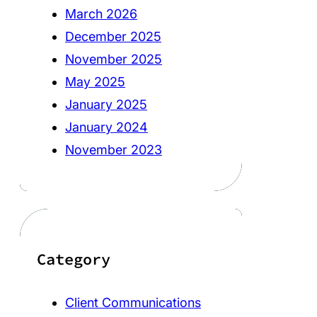
March 2026
December 2025
November 2025
May 2025
January 2025
January 2024
November 2023
Category
Client Communications