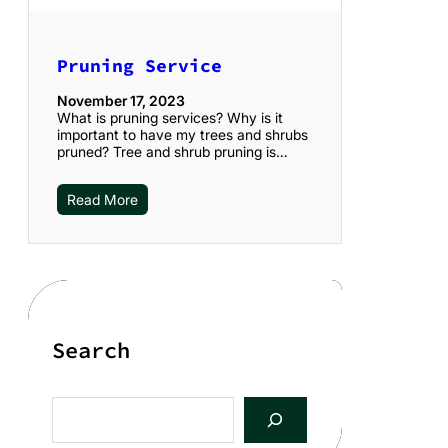
Pruning Service
November 17, 2023
What is pruning services? Why is it
important to have my trees and shrubs
pruned? Tree and shrub pruning is…
Read More
Search
S
e
a