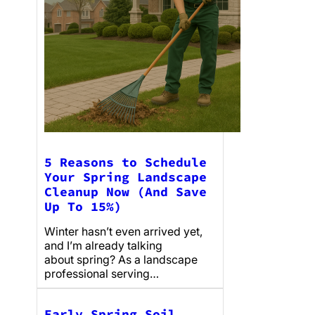
5 Reasons to Schedule
Your Spring Landscape
Cleanup Now (And Save
Up To 15%)
Winter hasn’t even arrived yet,
and I’m already talking
about spring? As a landscape
professional serving…
Early Spring Soil