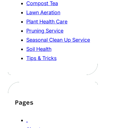
Compost Tea
Lawn Aeration
Plant Health Care
Pruning Service
Seasonal Clean Up Service
Soil Health
Tips & Tricks
Pages
.