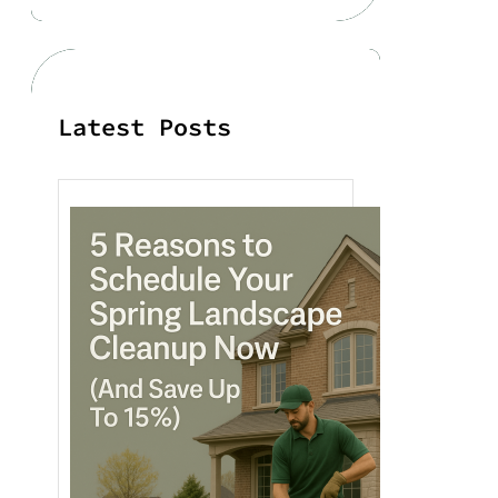
r
c
h
Latest Posts