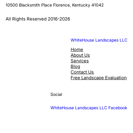
10500 Blacksmith Place Florence, Kentucky 41042
All Rights Reserved 2016-2026
WhiteHouse Landscapes LLC
Home
About Us
Services
Blog
Contact Us
Free Landscape Evaluation
Social
WhiteHouse Landscapes LLC Facebook