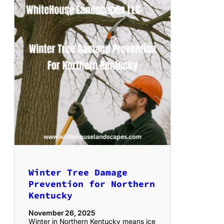
Winter Tree Damage
Prevention for Northern
Kentucky
November 26, 2025
Winter in Northern Kentucky means ice