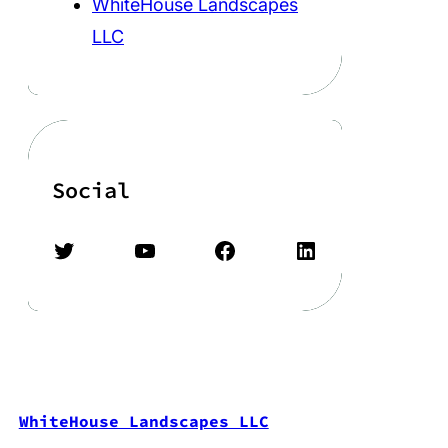
WhiteHouse Landscapes
LLC
Social
Twitter
YouTube
Facebook
LinkedIn
WhiteHouse Landscapes LLC