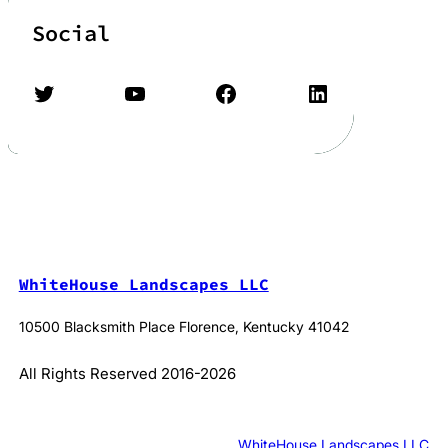
Social
Twitter
YouTube
Facebook
LinkedIn
WhiteHouse Landscapes LLC
10500 Blacksmith Place Florence, Kentucky 41042
All Rights Reserved 2016-2026
WhiteHouse Landscapes LLC