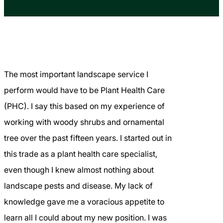
The most important landscape service I
perform would have to be Plant Health Care
(PHC). I say this based on my experience of
working with woody shrubs and ornamental
tree over the past fifteen years. I started out in
this trade as a plant health care specialist,
even though I knew almost nothing about
landscape pests and disease. My lack of
knowledge gave me a voracious appetite to
learn all I could about my new position. I was