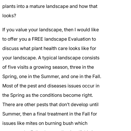
plants into a mature landscape and how that
looks?
If you value your landscape, then I would like
to offer you a FREE landscape Evaluation to
discuss what plant health care looks like for
your landscape. A typical landscape consists
of five visits a growing season, three in the
Spring, one in the Summer, and one in the Fall.
Most of the pest and diseases issues occur in
the Spring as the conditions become right.
There are other pests that don’t develop until
Summer, then a final treatment in the Fall for
issues like mites on burning bush which