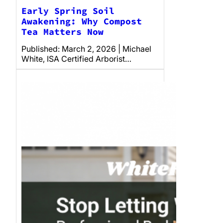
Early Spring Soil
Awakening: Why Compost
Tea Matters Now
Published: March 2, 2026 | Michael
White, ISA Certified Arborist…