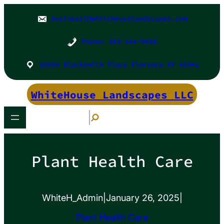
Skip
to
businessl@whitehouselandscapes.com
content
Phone: 859 444-0486
10500 Blacksmith Place Florence KY 41042
WhiteHouse Landscapes LLC
S
e
a
r
c
h
Plant Health Care
WhiteH_Admin
|
January 26, 2025
|
Plant Health Care