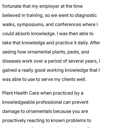
fortunate that my employer at the time
believed in training, so we went to diagnostic
walks, symposiums, and conferences where I
could absorb knowledge. I was then able to
take that knowledge and practice it daily. After
seeing how ornamental plants, pests, and
diseases work over a period of several years, I
gained a really good working knowledge that I
was able to use to serve my clients well.
Plant Health Care when practiced by a
knowledgeable professional can prevent
damage to ornamentals because you are
proactively reacting to known problems to