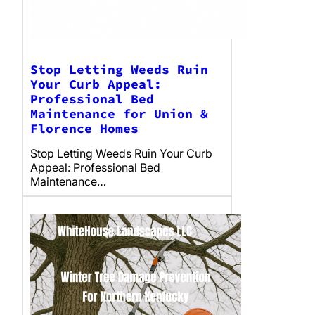
Stop Letting Weeds Ruin
Your Curb Appeal:
Professional Bed
Maintenance for Union &
Florence Homes
Stop Letting Weeds Ruin Your Curb
Appeal: Professional Bed
Maintenance…