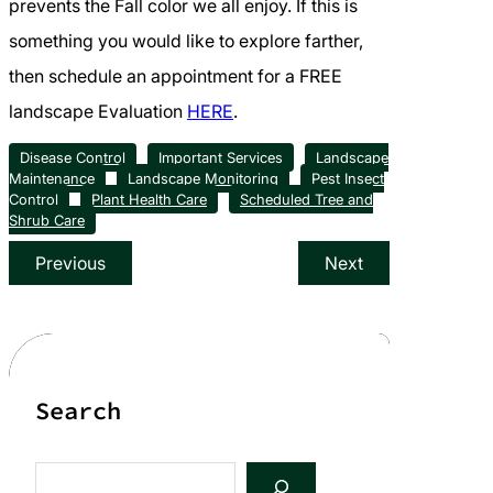
prevents the Fall color we all enjoy. If this is
something you would like to explore farther,
then schedule an appointment for a FREE
landscape Evaluation
HERE
.
Disease Control
Important Services
Landscape
Maintenance
Landscape Monitoring
Pest Insect
Control
Plant Health Care
Scheduled Tree and
Shrub Care
Previous
Next
Search
S
e