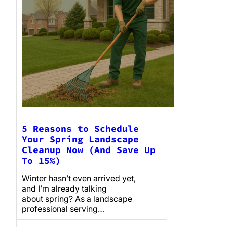
5 Reasons to Schedule
Your Spring Landscape
Cleanup Now (And Save Up
To 15%)
Winter hasn’t even arrived yet,
and I’m already talking
about spring? As a landscape
professional serving…