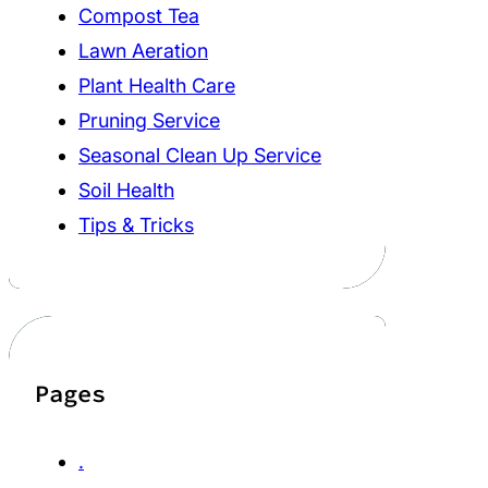
Compost Tea
Lawn Aeration
Plant Health Care
Pruning Service
Seasonal Clean Up Service
Soil Health
Tips & Tricks
Pages
.