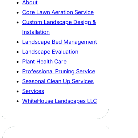
About
Core Lawn Aeration Service
Custom Landscape Design &
Installation
Landscape Bed Management
Landscape Evaluation
Plant Health Care
Professional Pruning Service
Seasonal Clean Up Services
Services
WhiteHouse Landscapes LLC