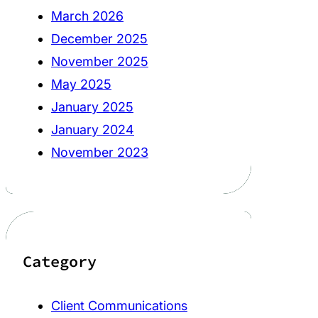
March 2026
December 2025
November 2025
May 2025
January 2025
January 2024
November 2023
Category
Client Communications