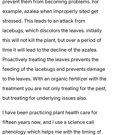
prevent them from becoming problems. For
example, azalea when improperly sited get
stressed. This leads to an attack from
lacebugs, which discolors the leaves. initially
this will not kill the plant, but over a period of
time it will lead to the decline of the azalea.
Proactively treating the leaves prevents the
feeding of the lacebugs and prevents damage
to the leaves. With an organic fertilizer with the
treatment you are not only treating for the pest,
but treating for underlying issues also.
I have been practicing plant health care for
fifteen years now, and I use a science call
phenology which helps me with the timing of