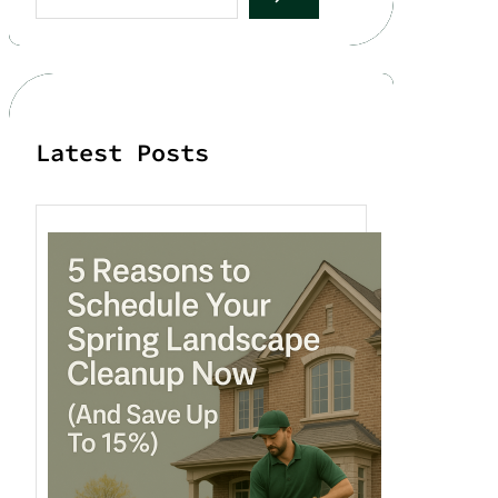
a
r
c
h
Latest Posts