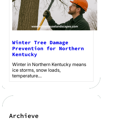
Winter Tree Damage
Prevention for Northern
Kentucky
Winter in Northern Kentucky means
ice storms, snow loads,
temperature…
Archieve