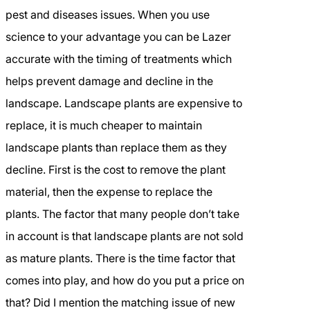
pest and diseases issues. When you use
science to your advantage you can be Lazer
accurate with the timing of treatments which
helps prevent damage and decline in the
landscape. Landscape plants are expensive to
replace, it is much cheaper to maintain
landscape plants than replace them as they
decline. First is the cost to remove the plant
material, then the expense to replace the
plants. The factor that many people don’t take
in account is that landscape plants are not sold
as mature plants. There is the time factor that
comes into play, and how do you put a price on
that? Did I mention the matching issue of new