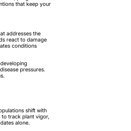
ntions that keep your
hat addresses the
ods react to damage
eates conditions
 developing
 disease pressures.
s.
ulations shift with
o track plant vigor,
 dates alone.