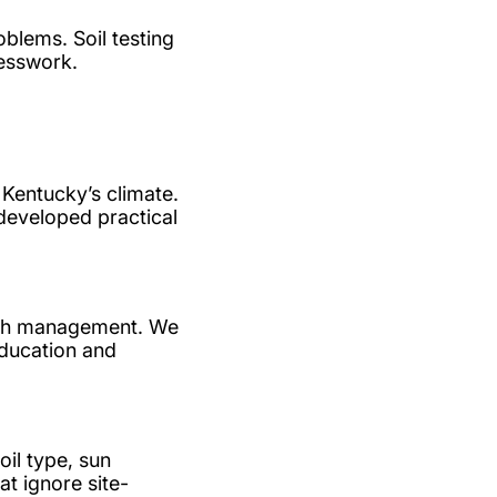
blems. Soil testing
uesswork.
Kentucky’s climate.
 developed practical
ealth management. We
education and
il type, sun
t ignore site-