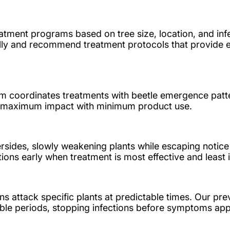
atment programs based on tree size, location, and infe
lly and recommend treatment protocols that provide e
 coordinates treatments with beetle emergence patte
er maximum impact with minimum product use.
rsides, slowly weakening plants while escaping notic
ons early when treatment is most effective and least 
 attack specific plants at predictable times. Our pre
ble periods, stopping infections before symptoms app