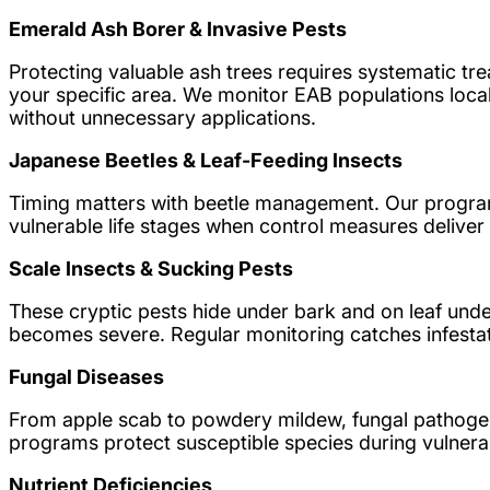
Emerald Ash Borer & Invasive Pests
Protecting valuable ash trees requires systematic tre
your specific area. We monitor EAB populations loca
without unnecessary applications.
Japanese Beetles & Leaf-Feeding Insects
Timing matters with beetle management. Our program
vulnerable life stages when control measures deliv
Scale Insects & Sucking Pests
These cryptic pests hide under bark and on leaf unde
becomes severe. Regular monitoring catches infestati
Fungal Diseases
From apple scab to powdery mildew, fungal pathogens
programs protect susceptible species during vulnera
Nutrient Deficiencies