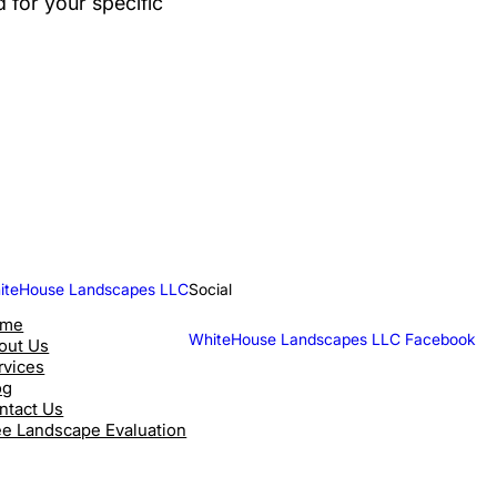
for your specific
iteHouse Landscapes LLC
Social
ome
WhiteHouse Landscapes LLC Facebook
out Us
rvices
og
ntact Us
ee Landscape Evaluation