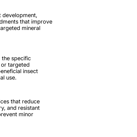
ot development,
ndments that improve
 targeted mineral
 the specific
, or targeted
neficial insect
al use.
ices that reduce
y, and resistant
 prevent minor