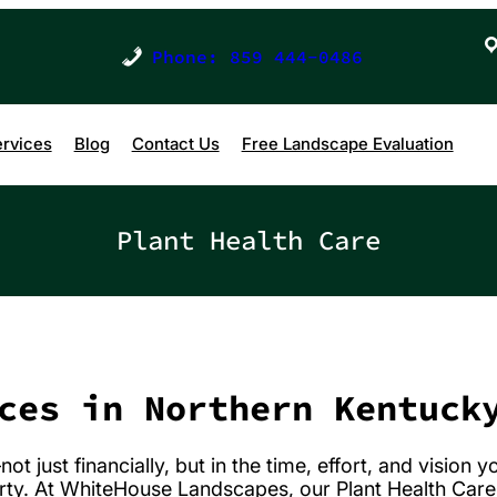
Phone: 859 444-0486
rvices
Blog
Contact Us
Free Landscape Evaluation
Plant Health Care
ces in Northern Kentuck
 just financially, but in the time, effort, and vision y
rty. At WhiteHouse Landscapes, our Plant Health Car