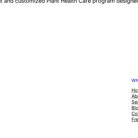
 and customized Plant Health Care program designed 
Wh
H
Ab
Se
Bl
Co
Fr