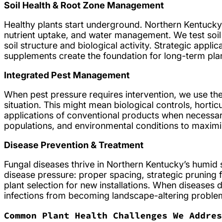
Soil Health & Root Zone Management
Healthy plants start underground. Northern Kentucky
nutrient uptake, and water management. We test soi
soil structure and biological activity. Strategic appli
supplements create the foundation for long-term plan
Integrated Pest Management
When pest pressure requires intervention, we use the
situation. This might mean biological controls, horticu
applications of conventional products when necessary.
populations, and environmental conditions to maximi
Disease Prevention & Treatment
Fungal diseases thrive in Northern Kentucky’s humid
disease pressure: proper spacing, strategic pruning f
plant selection for new installations. When diseases 
infections from becoming landscape-altering proble
Common Plant Health Challenges We Addres