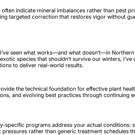
often indicate mineral imbalances rather than pest pro
lowing targeted correction that restores vigor without g
 I’ve seen what works—and what doesn’t—in Northern 
exotic species that shouldn’t survive our winters, I’ve
s to deliver real-world results.
provide the technical foundation for effective plant h
ions, and evolving best practices through continuing 
y-specific programs address your actual conditions: so
 pressures rather than generic treatment schedules tha