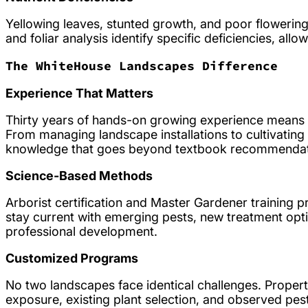
Yellowing leaves, stunted growth, and poor flowering 
and foliar analysis identify specific deficiencies, al
The WhiteHouse Landscapes Difference
Experience That Matters
Thirty years of hands-on growing experience means
From managing landscape installations to cultivating 
knowledge that goes beyond textbook recommendation
Science-Based Methods
Arborist certification and Master Gardener training 
stay current with emerging pests, new treatment opt
professional development.
Customized Programs
No two landscapes face identical challenges. Propert
exposure, existing plant selection, and observed pest