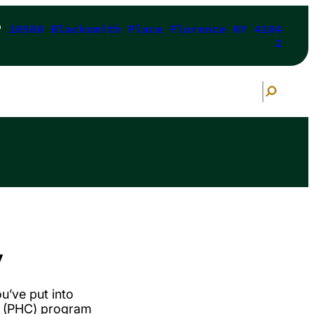
10500 Blacksmith Place Florence KY 4104
2
S
e
a
r
c
h
y
ou’ve put into
e (PHC) program