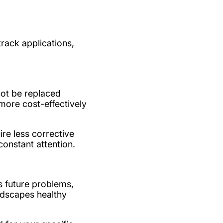
track applications,
not be replaced
more cost-effectively
re less corrective
constant attention.
s future problems,
ndscapes healthy