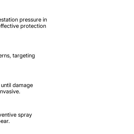
station pressure in
ffective protection
rns, targeting
e until damage
invasive.
ventive spray
ear.