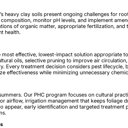
’s heavy clay soils present ongoing challenges for ro
l composition, monitor pH levels, and implement ame
cations of organic matter, appropriate fertilization, and
t health.
 most effective, lowest-impact solution appropriate to
ltural oils, selective pruning to improve air circulation
 Every treatment decision considers pest lifecycle, be
ze effectiveness while minimizing unnecessary chemic
 summers. Our PHC program focuses on cultural pract
or airflow, irrigation management that keeps foliage dr
do appear, early identification and targeted treatment
ms.
s