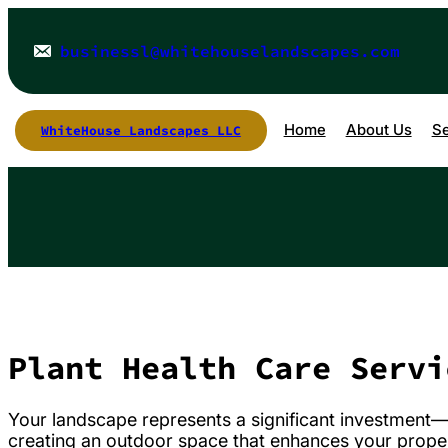
Skip
to
content
businessl@whitehouselandscapes.com
Home
About Us
Se
WhiteHouse Landscapes LLC
Plant Health Care Servi
Your landscape represents a significant investment—not
creating an outdoor space that enhances your prope