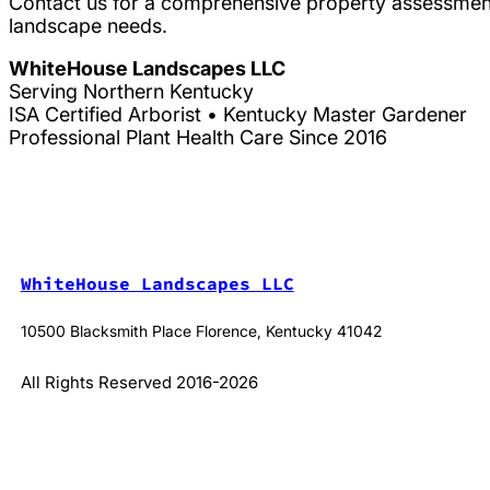
Contact us for a comprehensive property assessment
landscape needs.
WhiteHouse Landscapes LLC
Serving Northern Kentucky
ISA Certified Arborist • Kentucky Master Gardener
Professional Plant Health Care Since 2016
WhiteHouse Landscapes LLC
10500 Blacksmith Place Florence, Kentucky 41042
All Rights Reserved 2016-2026