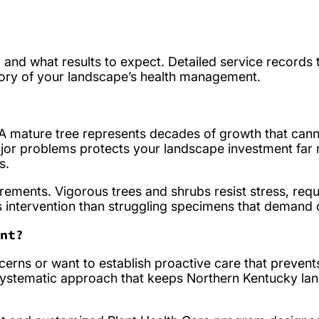
, and what results to expect. Detailed service records 
tory of your landscape’s health management.
. A mature tree represents decades of growth that can
ajor problems protects your landscape investment far 
s.
ements. Vigorous trees and shrubs resist stress, requi
s intervention than struggling specimens that demand 
nt?
cerns or want to establish proactive care that prevent
systematic approach that keeps Northern Kentucky la