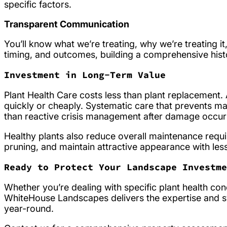
specific factors.
Transparent Communication
You’ll know what we’re treating, why we’re treating it
timing, and outcomes, building a comprehensive his
Investment in Long-Term Value
Plant Health Care costs less than plant replacement
quickly or cheaply. Systematic care that prevents m
than reactive crisis management after damage occur
Healthy plants also reduce overall maintenance requir
pruning, and maintain attractive appearance with les
Ready to Protect Your Landscape Investme
Whether you’re dealing with specific plant health con
WhiteHouse Landscapes delivers the expertise and 
year-round.