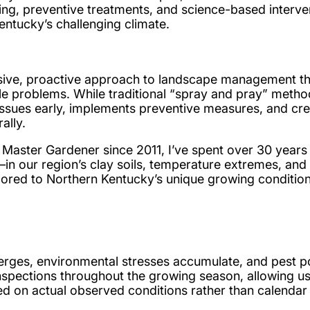
ing, preventive treatments, and science-based interve
entucky’s challenging climate.
hensive, proactive approach to landscape management t
ble problems. While traditional “spray and pray” meth
l issues early, implements preventive measures, and cr
ally.
 Master Gardener since 2011, I’ve spent over 30 years
in our region’s clay soils, temperature extremes, and
ailored to Northern Kentucky’s unique growing condition
ges, environmental stresses accumulate, and pest pop
pections throughout the growing season, allowing us t
ed on actual observed conditions rather than calendar