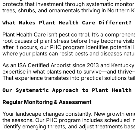
protects that investment through systematic monitor
trees, shrubs, and ornamentals thriving in Northern K
What Makes Plant Health Care Different?
Plant Health Care isn’t pest control. It’s a compre
root causes of plant stress before they become visi
after it occurs, our PHC program identifies potentia
where your plants can resist pests and diseases natur
As an ISA Certified Arborist since 2013 and Kentucky
expertise in what plants need to survive—and thrive—
That experience translates into practical solutions t
Our Systematic Approach to Plant Health
Regular Monitoring & Assessment
Your landscape changes constantly. New growth emer
the seasons. Our PHC program includes scheduled ins
identify emerging threats, and adjust treatments bas