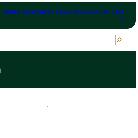
10500 Blacksmith Place Florence KY 4104
2
S
e
a
r
c
h
n