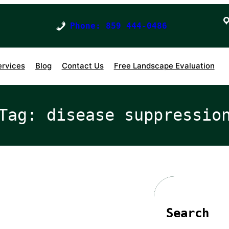
Phone: 859 444-0486
ervices
Blog
Contact Us
Free Landscape Evaluation
Tag:
disease suppressio
Search