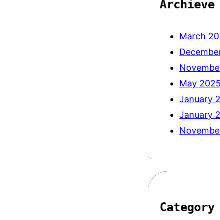
Archieve
March 20
Decembe
Novembe
May 202
January 
January 
Novembe
Category