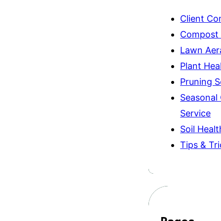
Client C
Compost
Lawn Aer
Plant Hea
Pruning S
Seasonal
Service
Soil Healt
Tips & Tr