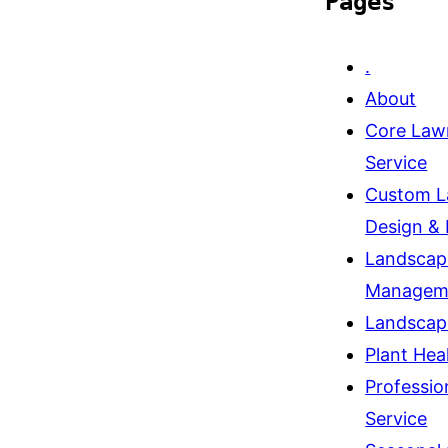
Pages
.
About
Core Law
Service
Custom L
Design & I
Landscap
Managem
Landscap
Plant Hea
Professio
Service