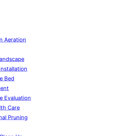
n Aeration
andscape
nstallation
e Bed
ent
e Evaluation
lth Care
nal Pruning