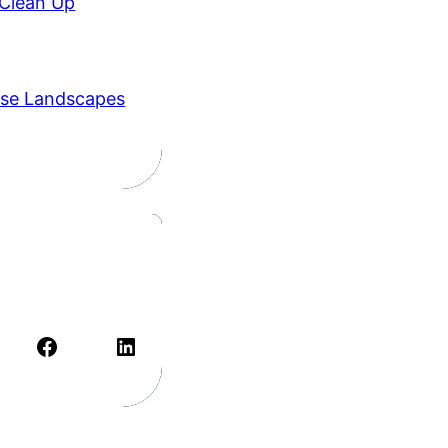
 Clean Up
se Landscapes
Facebook
LinkedIn