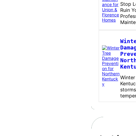
Stop L
Ruin Y
Profes
Maint
Wint
Dama
Prev
Nort
Kent
Winter
Kentuc
storms
tempe