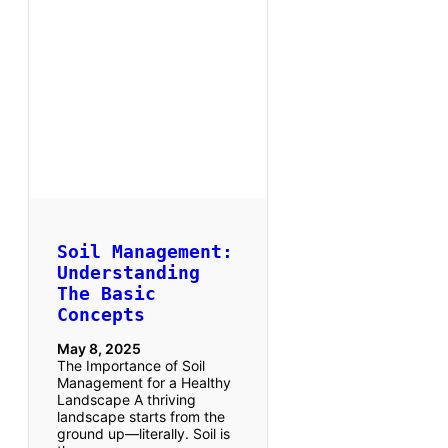
Soil Management:
Understanding
The Basic
Concepts
May 8, 2025
The Importance of Soil
Management for a Healthy
Landscape A thriving
landscape starts from the
ground up—literally. Soil is