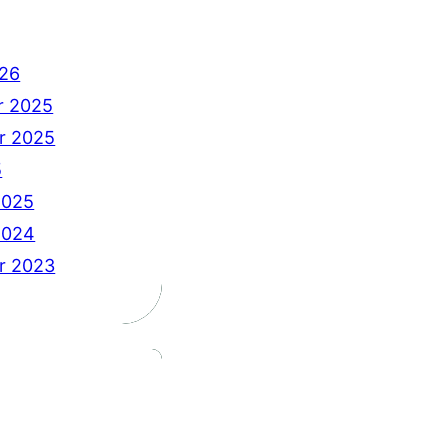
26
r 2025
r 2025
5
2025
2024
r 2023