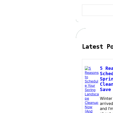
S
e
a
r
c
h
Latest P
5 Re
Sche
Spri
Clea
Save
Winter
arrived
and I’