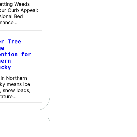
etting Weeds
our Curb Appeal:
sional Bed
enance…
er Tree
ge
ention for
hern
ucky
 in Northern
ky means ice
, snow loads,
rature…