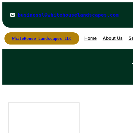
Skip
to
businessl@whitehouselandscapes.com
content
Home
About Us
S
WhiteHouse Landscapes LLC