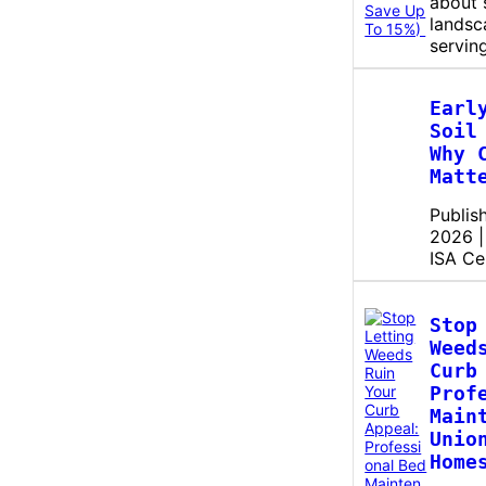
about 
landsc
servin
Earl
Soil
Why 
Matt
Publis
2026 |
ISA Ce
Stop
Weed
Curb
Prof
Main
Unio
Home