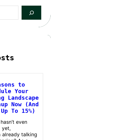
osts
asons to
dule Your
ng Landscape
nup Now (And
 Up To 15%)
 hasn’t even
 yet,
m already talking