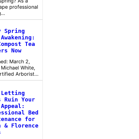
spring? As a
ape professional
g…
y Spring
 Awakening:
Compost Tea
ers Now
hed: March 2,
 Michael White,
rtified Arborist…
 Letting
s Ruin Your
 Appeal:
essional Bed
tenance for
n & Florence
s