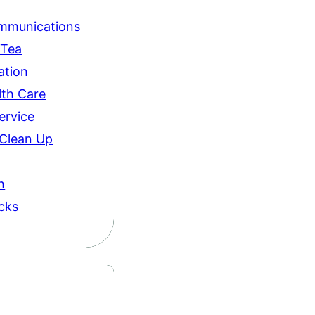
ommunications
 Tea
ation
lth Care
ervice
 Clean Up
h
icks