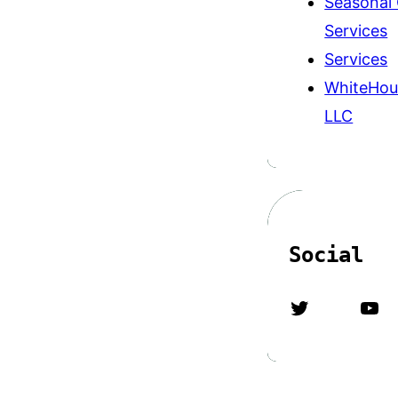
Seasonal
Services
Services
WhiteHou
LLC
Social
Twitter
YouTube